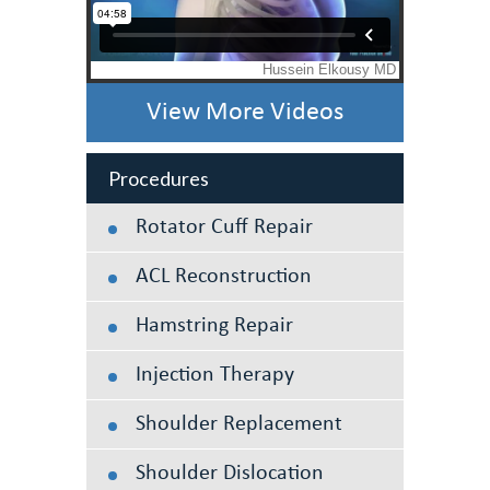
View More Videos
Procedures
Rotator Cuff Repair
ACL Reconstruction
Hamstring Repair
Injection Therapy
Shoulder Replacement
Shoulder Dislocation