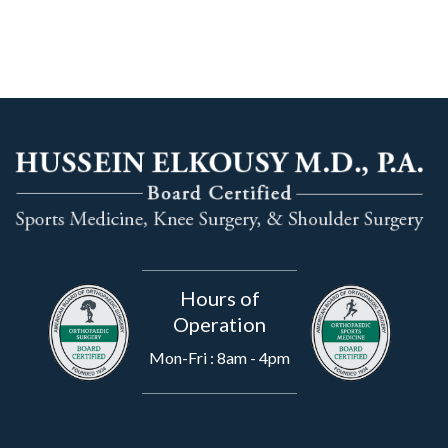
Hours of
Operation
Mon-Fri : 8am - 4pm