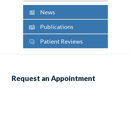
News
Publications
Patient Reviews
Request an Appointment