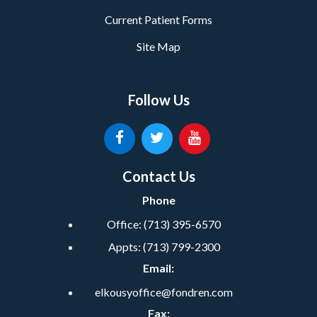
Current Patient Forms
Site Map
Follow Us
Contact Us
Phone
Office:
(713) 395-6570
Appts:
(713) 799-2300
Email:
elkousyoffice@fondren.com
Fax: