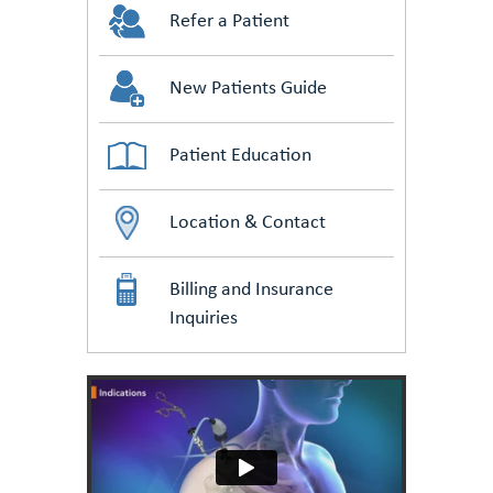
Refer a Patient
New Patients Guide
Patient Education
Location & Contact
Billing and Insurance
Inquiries