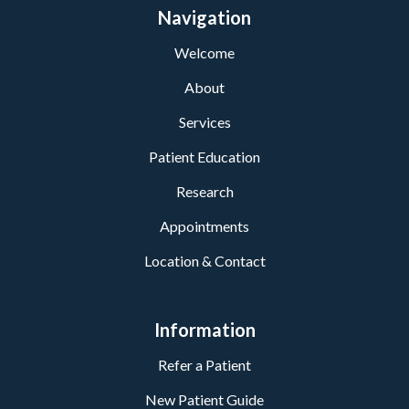
Navigation
Welcome
About
Services
Patient Education
Research
Appointments
Location & Contact
Information
Refer a Patient
New Patient Guide