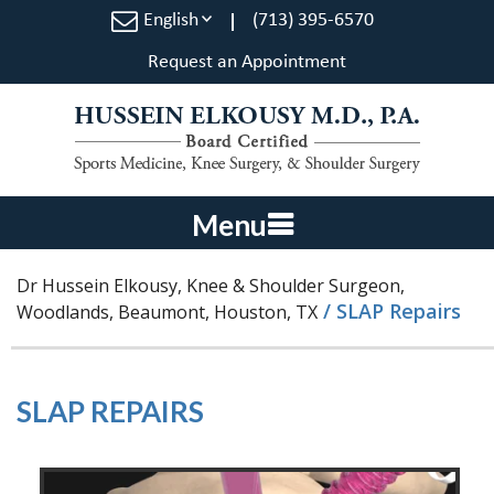
English
(713) 395-6570
Request an Appointment
Menu
Dr Hussein Elkousy, Knee & Shoulder Surgeon,
/ SLAP Repairs
Woodlands, Beaumont, Houston, TX
SLAP REPAIRS