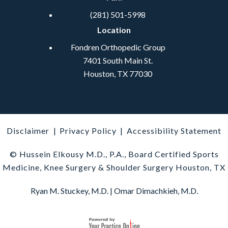
(281) 501-5998
Location
Fondren Orthopedic Group
7401 South Main St.
Houston, TX 77030
Disclaimer
|
Privacy Policy
|
Accessibility Statement
© Hussein Elkousy M.D., P.A., Board Certified Sports
Medicine, Knee Surgery & Shoulder Surgery Houston, TX
Ryan M. Stuckey, M.D.
|
Omar Dimachkieh, M.D.