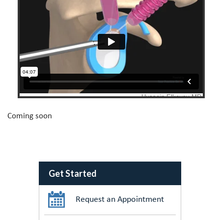
Coming soon
Get Started
Request an Appointment