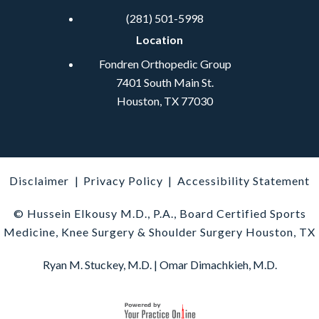
(281) 501-5998
Location
Fondren Orthopedic Group
7401 South Main St.
Houston, TX 77030
Disclaimer
|
Privacy Policy
|
Accessibility Statement
© Hussein Elkousy M.D., P.A., Board Certified Sports
Medicine, Knee Surgery & Shoulder Surgery Houston, TX
Ryan M. Stuckey, M.D.
|
Omar Dimachkieh, M.D.