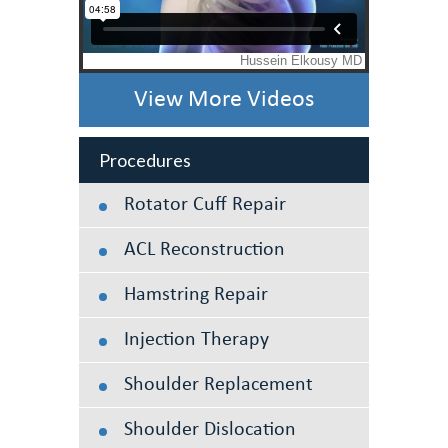
View More Videos
Procedures
Rotator Cuff Repair
ACL Reconstruction
Hamstring Repair
Injection Therapy
Shoulder Replacement
Shoulder Dislocation