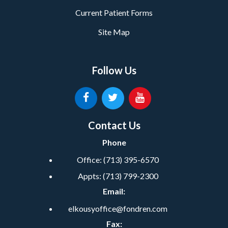
Current Patient Forms
Site Map
Follow Us
Contact Us
Phone
Office:
(713) 395-6570
Appts:
(713) 799-2300
Email:
elkousyoffice@fondren.com
Fax: