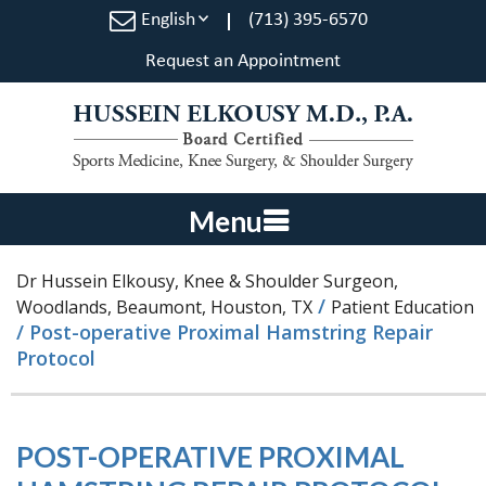
English
(713) 395-6570
Request an Appointment
Menu
Dr Hussein Elkousy, Knee & Shoulder Surgeon,
/
Woodlands, Beaumont, Houston, TX
Patient Education
/ Post-operative Proximal Hamstring Repair
Protocol
POST-OPERATIVE PROXIMAL