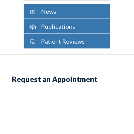
News
Publications
Patient Reviews
Request an Appointment