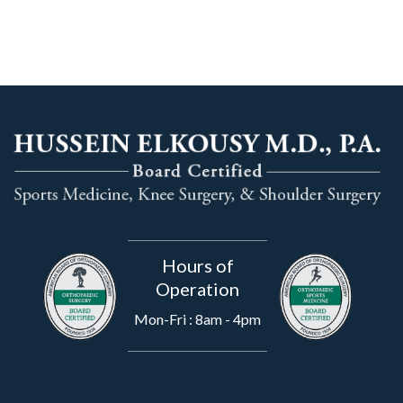
Hours of
Operation
Mon-Fri : 8am - 4pm