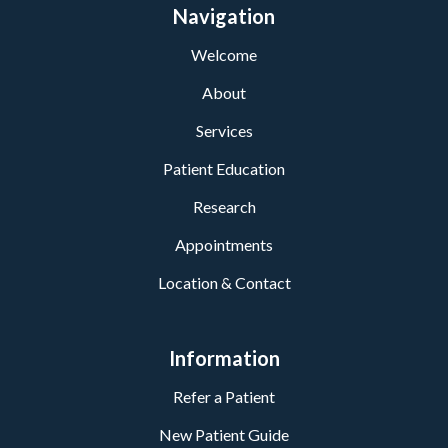
Navigation
Welcome
About
Services
Patient Education
Research
Appointments
Location & Contact
Information
Refer a Patient
New Patient Guide