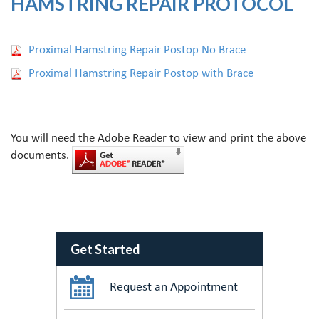
HAMSTRING REPAIR PROTOCOL
Proximal Hamstring Repair Postop No Brace
Proximal Hamstring Repair Postop with Brace
You will need the Adobe Reader to view and print the above
documents.
Get Started
Request an Appointment