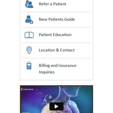
Refer a Patient
New Patients Guide
Patient Education
Location & Contact
Billing and Insurance
Inquiries